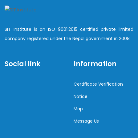
SIT Institute is an ISO 9001:2015 certified private limited
company registered under the Nepal government in 2008.
Social link
Information
Certificate Verification
Notice
Map
Message Us