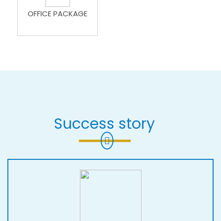
OFFICE PACKAGE
Success story