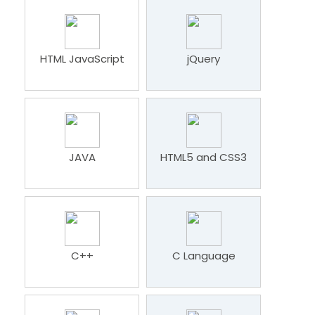
HTML JavaScript
jQuery
JAVA
HTML5 and CSS3
C++
C Language