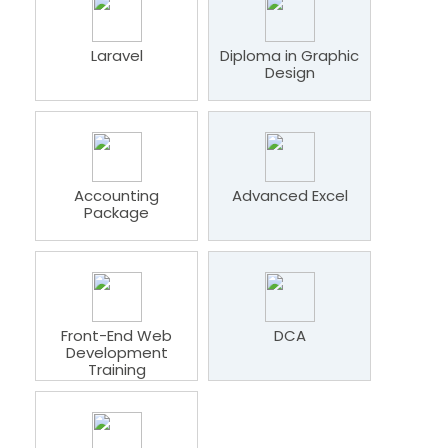
Laravel
Diploma in Graphic
Design
Accounting
Advanced Excel
Package
Front-End Web
DCA
Development
Training