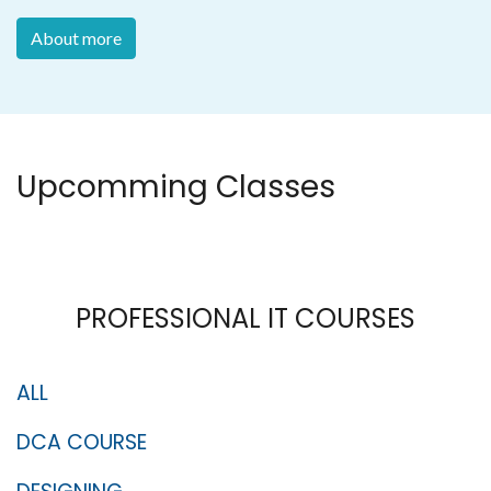
About more
Upcomming Classes
PROFESSIONAL IT COURSES
ALL
DCA COURSE