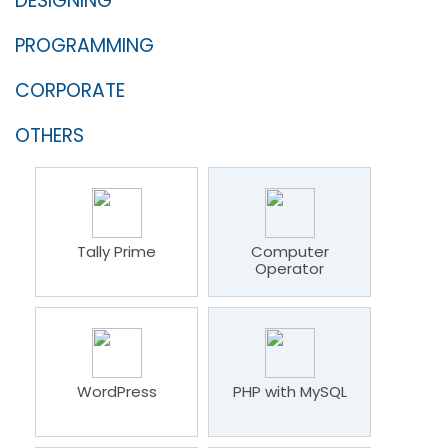
DESIGNING
PROGRAMMING
CORPORATE
OTHERS
Tally Prime
Computer
Operator
WordPress
PHP with MySQL