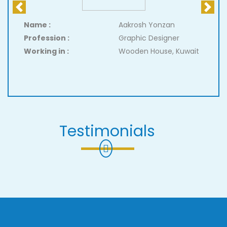
Previous
Next
Name :
Aakrosh Yonzan
Profession :
Graphic Designer
Working in :
Wooden House, Kuwait
Testimonials