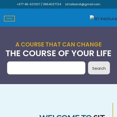
Skip
+977 46-501307 / 9854037724
sit.lalbandi@gmail.com
to
content
A COURSE THAT CAN CHANGE
THE COURSE OF YOUR LIFE
Search
Search