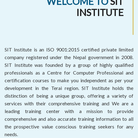
WELCOME TO
SIT
INSTITUTE
SIT Institute is an ISO 9001:2015 certified private limited
company registered under the Nepal government in 2008.
SIT Institute was founded by a group of highly qualified
professionals as a Centre for Computer Professional and
certification courses to make you independent as per your
development in the Terai region. SIT Institute holds the
distinction of being a unique group, offering a variety of
services with their comprehensive training and We are a
leading training center with a mission to provide
comprehensive and also accurate training information to all
the prospective value conscious training seekers for any
needs.