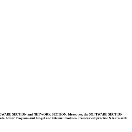
E SECTION, HARDWARE SECTION and NETWORK SECTION. Moreover, the SOFTWARE SECTION
ditor Program and Em@il and Internet modules. Trainees will practice & learn skills