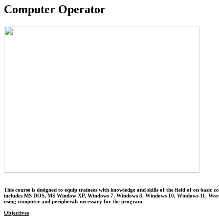
Computer Operator
This course is designed to equip trainees with knowledge and skills of the field of
includes MS DOS, MS Window XP, Windows 7, Windows 8, Windows 10, Windows 11, Word Pr
using computer and peripherals necessary for the program.
Objectives