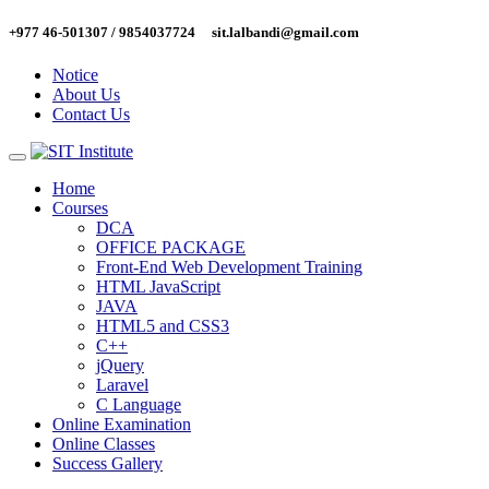
Skip
+977 46-501307 / 9854037724
sit.lalbandi@gmail.com
to
content
Notice
About Us
Contact Us
Home
Courses
DCA
OFFICE PACKAGE
Front-End Web Development Training
HTML JavaScript
JAVA
HTML5 and CSS3
C++
jQuery
Laravel
C Language
Online Examination
Online Classes
Success Gallery