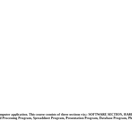
 on basic computer application. This course consists of three sections viz;: SOFTWAR
ocessing Program, Spreadsheet Program, Presentation Program, Database Program, Photo E