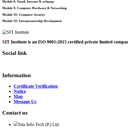
Module 8: Email, Internet & webpage
Module 9: Computer Hardware & Networking
Module 10: Computer Security
Module 10: Entrepreneurship Development
SIT Institute is an ISO 9001:2015 certified private limited comp
Social link
Information
Certificate Verification
Notice
Map
Message Us
Contact us
Sita Info-Tech (P.) Ltd.