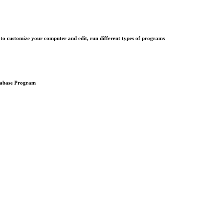
customize your computer and edit, run different types of programs
atabase Program