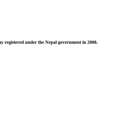
any registered under the Nepal government in 2008.