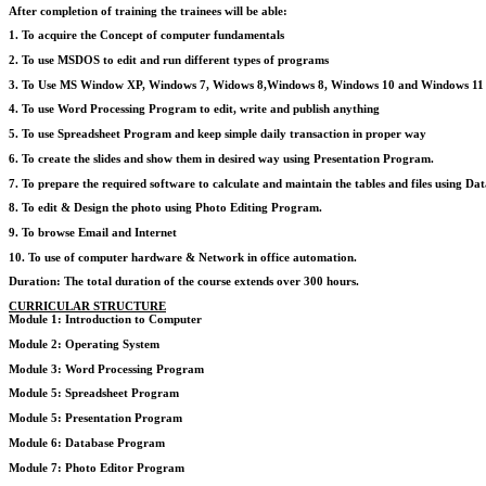
After completion of training the trainees will be able:
1. To acquire the Concept of computer fundamentals
2. To use MSDOS to edit and run different types of programs
3. To Use MS Window XP, Windows 7, Widows 8,Windows 8, Windows 10 and Windows 11 to 
4. To use Word Processing Program to edit, write and publish anything
5. To use Spreadsheet Program and keep simple daily transaction in proper way
6. To create the slides and show them in desired way using Presentation Program.
7. To prepare the required software to calculate and maintain the tables and files using D
8. To edit & Design the photo using Photo Editing Program.
9. To browse Email and Internet
10. To use of computer hardware & Network in office automation.
Duration: The total duration of the course extends over 300 hours.
CURRICULAR STRUCTURE
Module 1: Introduction to Computer
Module 2: Operating System
Module 3: Word Processing Program
Module 5: Spreadsheet Program
Module 5: Presentation Program
Module 6: Database Program
Module 7: Photo Editor Program