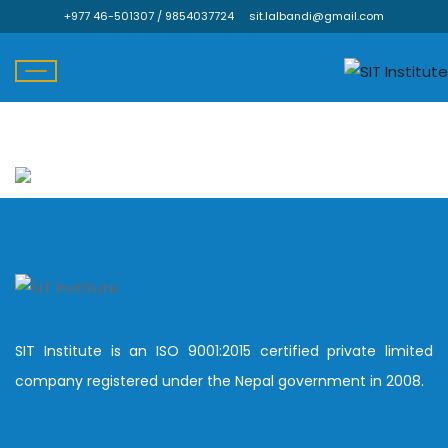
+977 46-501307 / 9854037724
sit.lalbandi@gmail.com
Skip
to
content
SIT Institute is an ISO 9001:2015 certified private limited
company registered under the Nepal government in 2008.