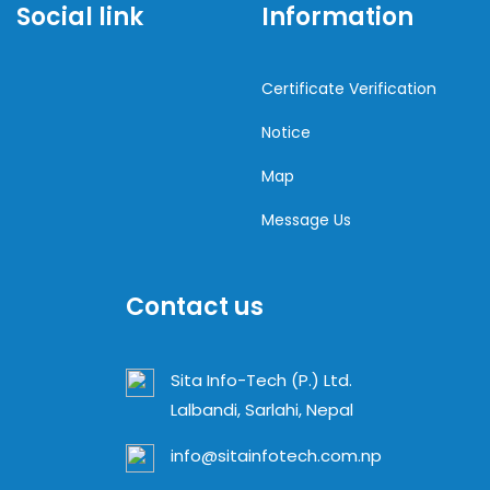
Social link
Information
Certificate Verification
Notice
Map
Message Us
Contact us
Sita Info-Tech (P.) Ltd.
Lalbandi, Sarlahi, Nepal
info@sitainfotech.com.np