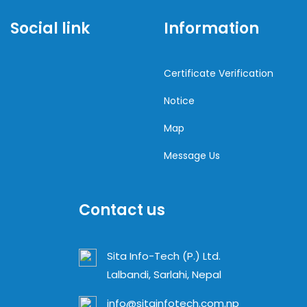
Social link
Information
Certificate Verification
Notice
Map
Message Us
Contact us
Sita Info-Tech (P.) Ltd.
Lalbandi, Sarlahi, Nepal
info@sitainfotech.com.np