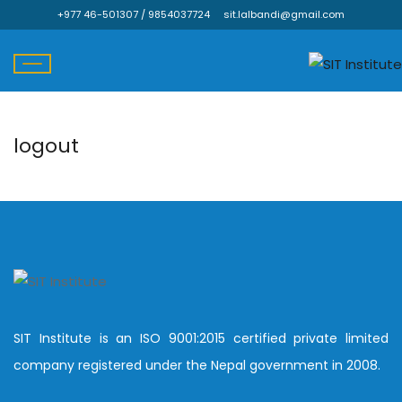
+977 46-501307 / 9854037724
sit.lalbandi@gmail.com
logout
Skip
to
content
SIT Institute is an ISO 9001:2015 certified private limited
company registered under the Nepal government in 2008.