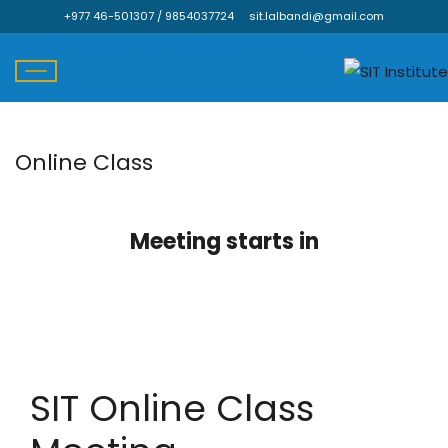
+977 46-501307 / 9854037724
sit.lalbandi@gmail.com
Online Class
Skip
to
content
Meeting starts in
SIT Online Class