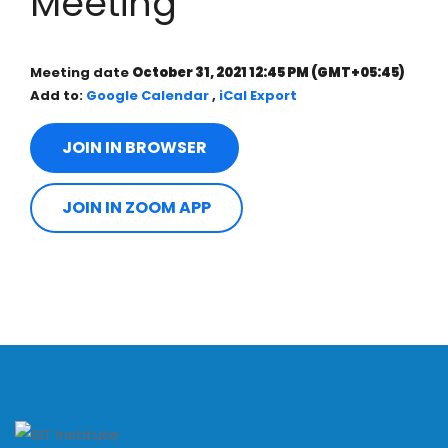
Meeting
Meeting date
October 31, 2021 12:45 PM
(GMT+05:45)
Add to:
Google Calendar
,
iCal Export
JOIN IN BROWSER
JOIN IN ZOOM APP