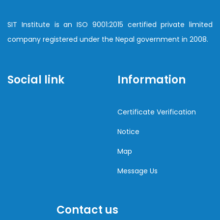
SIT Institute is an ISO 9001:2015 certified private limited
company registered under the Nepal government in 2008.
Social link
Information
Certificate Verification
Notice
Map
Message Us
Contact us