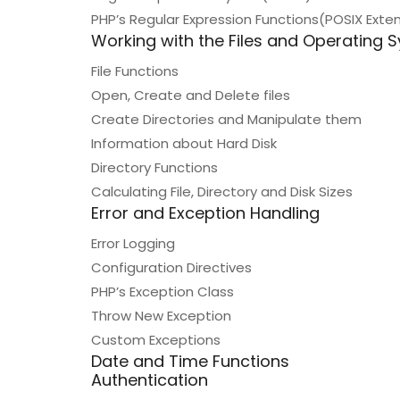
PHP’s Regular Expression Functions(POSIX Ext
Working with the Files and Operating 
File Functions
Open, Create and Delete files
Create Directories and Manipulate them
Information about Hard Disk
Directory Functions
Calculating File, Directory and Disk Sizes
Error and Exception Handling
Error Logging
Configuration Directives
PHP’s Exception Class
Throw New Exception
Custom Exceptions
Date and Time Functions
Authentication