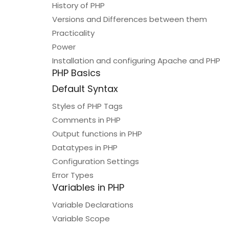
History of PHP
Versions and Differences between them
Practicality
Power
Installation and configuring Apache and PHP
PHP Basics
Default Syntax
Styles of PHP Tags
Comments in PHP
Output functions in PHP
Datatypes in PHP
Configuration Settings
Error Types
Variables in PHP
Variable Declarations
Variable Scope