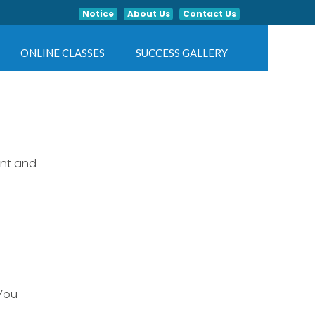
Notice
About Us
Contact Us
ONLINE CLASSES
SUCCESS GALLERY
ent and
 You