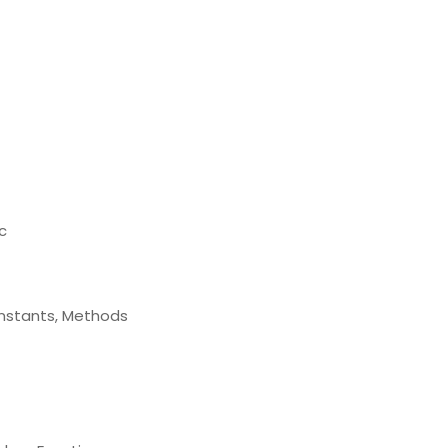
c
Constants, Methods