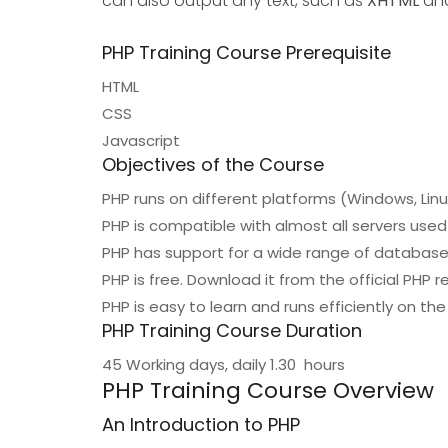
can also output any text, such as
XHTML
an
PHP Training Course Prerequisite
HTML
CSS
Javascript
Objectives of the Course
PHP runs on different platforms (Windows, Linux
PHP is compatible with almost all servers used 
PHP has support for a wide range of databas
PHP is free. Download it from the official PHP
PHP is easy to learn and runs efficiently on th
PHP Training Course Duration
45 Working days, daily 1.30 hours
PHP Training Course Overview
An Introduction to PHP