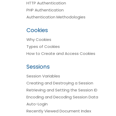
HTTP Authentication
PHP Authentication
Authentication Methodologies
Cookies
Why Cookies
Types of Cookies
How to Create and Access Cookies
Sessions
Session Variables
Creating and Destroying a Session
Retrieving and Setting the Session ID
Encoding and Decoding Session Data
Auto-Login
Recently Viewed Document Index