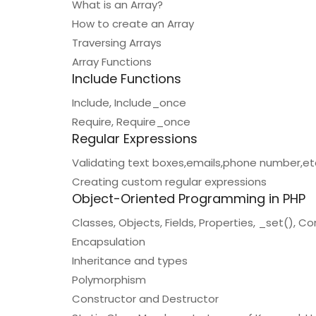
What is an Array?
How to create an Array
Traversing Arrays
Array Functions
Include Functions
Include, Include_once
Require, Require_once
Regular Expressions
Validating text boxes,emails,phone number,et
Creating custom regular expressions
Object-Oriented Programming in PHP
Classes, Objects, Fields, Properties, _set(), 
Encapsulation
Inheritance and types
Polymorphism
Constructor and Destructor