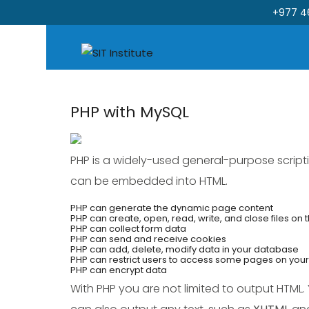
+977 4
PHP with MySQL
Skip
to
content
PHP is a widely-used general-purpose scrip
can be embedded into HTML.
PHP can generate the dynamic page content
PHP can create, open, read, write, and close files on 
PHP can collect form data
PHP can send and receive cookies
PHP can add, delete, modify data in your database
PHP can restrict users to access some pages on you
PHP can encrypt data
With PHP you are not limited to output HTML.