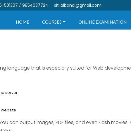
6-501307 / 9854037724
sit.lalbandi@gmail.com
HOME
COURSES
ONLINE EXAMINATION
ting language that is especially suited for Web developm
the server
r website
 You can output images, PDF files, and even Flash movies.