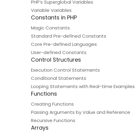
PHP’s Superglobal Variables
Variable Variables
Constants in PHP
Magic Constants
Standard Pre-defined Constants
Core Pre-defined Languages
User-defined Constants
Control Structures
Execution Control Statements
Conditional Statements
Looping Statements with Real-time Examples
Functions
Creating Functions
Passing Arguments by Value and Reference
Recursive Functions
Arrays