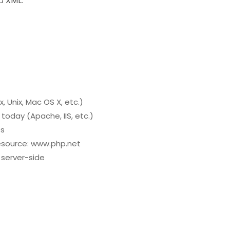
d
XML
.
, Unix, Mac OS X, etc.)
today (Apache, IIS, etc.)
es
 resource: www.php.net
e server-side