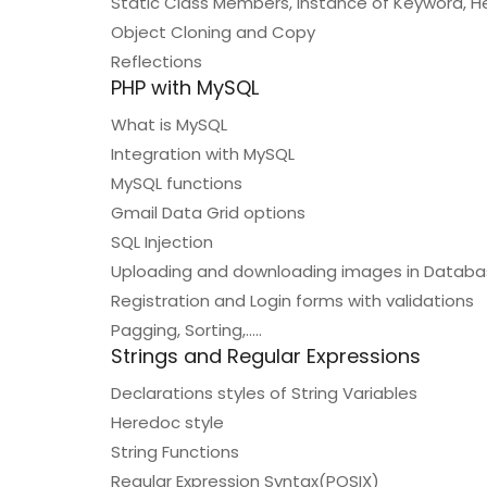
Static Class Members, Instance of Keyword, H
Object Cloning and Copy
Reflections
PHP with MySQL
What is MySQL
Integration with MySQL
MySQL functions
Gmail Data Grid options
SQL Injection
Uploading and downloading images in Datab
Registration and Login forms with validations
Pagging, Sorting,…..
Strings and Regular Expressions
Declarations styles of String Variables
Heredoc style
String Functions
Regular Expression Syntax(POSIX)